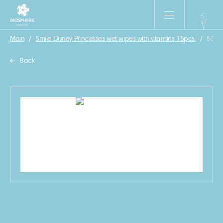
Main
/
Smile Disney Princesses wet wipes with vitamins 15pcs.
/
53
Back