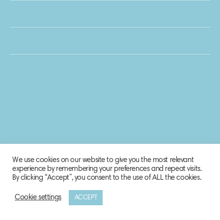
We use cookies on our website to give you the most relevant
experience by remembering your preferences and repeat visits.
By clicking “Accept”, you consent to the use of ALL the cookies.
Cookie settings
ACCEPT
© 2020 Biosphere Corporation.
All rights reserved.