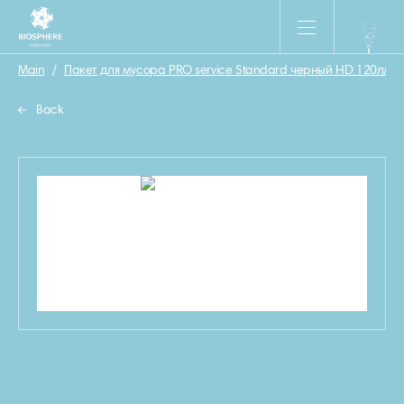
Main
/
Пакет для мусора PRO service Standard черный HD 120л/20
Back