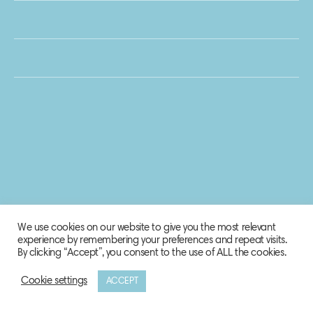
We use cookies on our website to give you the most relevant
experience by remembering your preferences and repeat visits.
By clicking “Accept”, you consent to the use of ALL the cookies.
Cookie settings
ACCEPT
© 2020 Biosphere Corporation.
All rights reserved.