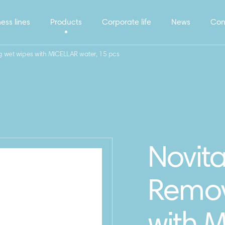
ess lines
Products
Corporate life
News
Con
 wet wipes with MICELLAR water, 15 pcs
Novit
Remov