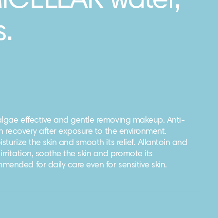
MICELLAR water,
.
algae effective and gentle removing makeup. Anti-
kin recovery after exposure to the environment.
sturize the skin and smooth its relief. Allantoin and
irritation, soothe the skin and promote its
ended for daily care even for sensitive skin.