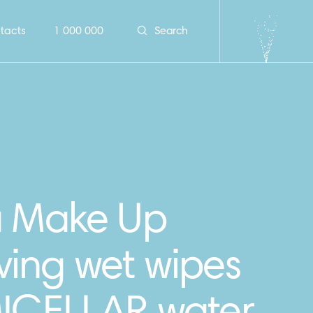
tacts
1 000 000
Search
a Make Up
ing wet wipes