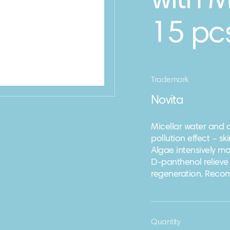
with 
15 pcs
Trademark
Novita
Micellar water and 
pollution effect – s
Algae intensively moi
D-panthenol relieve 
regeneration. Recomm
Quantity