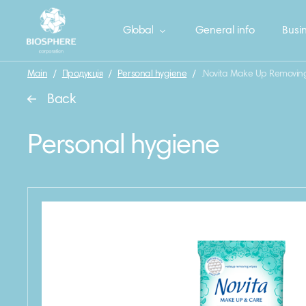
Global
General info
Busin
Main
/
Продукція
/
Personal hygiene
/
.Novita Make Up Removing
Back
Personal hygiene