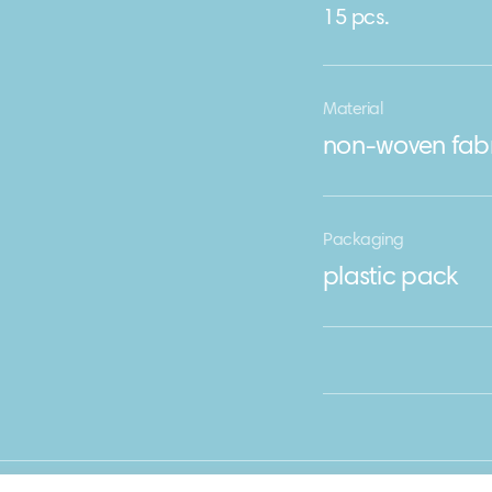
15 pcs.
Material
non-woven fabr
Packaging
plastic pack