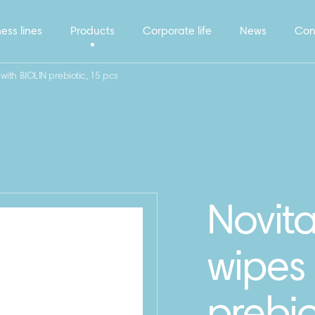
ess lines
Products
Corporate life
News
Con
 with BIOLIN prebiotic, 15 pcs
Novita
wipes 