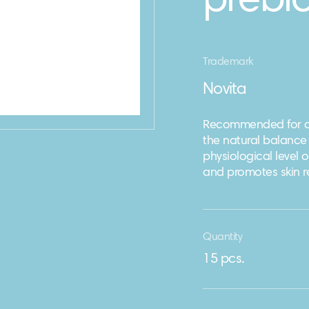
prebio
Trademark
Novita
Recommended for dai
the natural balance 
physiological level 
and promotes skin r
Quantity
15 pcs.