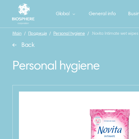
Global
General info
Busin
Main
/
Продукція
/
Personal hygiene
/
.Novita Intimate wet wipes
Back
Personal hygiene