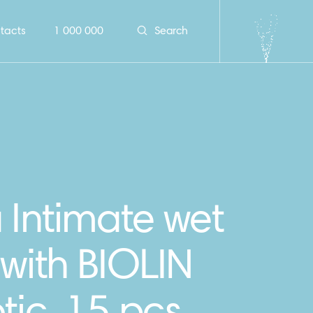
tacts
1 000 000
Search
 Intimate wet
with BIOLIN