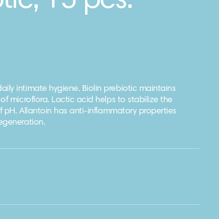
tic, 15 pcs.
ly intimate hygiene. Biolin prebiotic maintains
of microflora. Lactic acid helps to stabilize the
of pH. Allantoin has anti-inflammatory properties
egeneration.