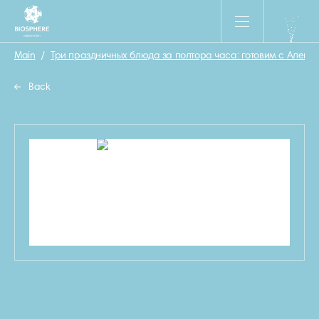
Main
/
Три праздничных блюда за полтора часа: готовим с Алекс
Back