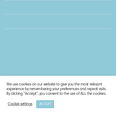
We use cookies on our website to give you the most relevant
experience by remembering your preferences and repeat visits.
By clicking “Accept”, you consent to the use of ALL the cookies.
Cookie settings
ACCEPT
© 2020 Biosphere Corporation.
All rights reserved.