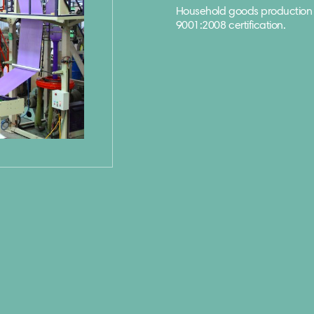
Household goods production 
9001:2008 certification.