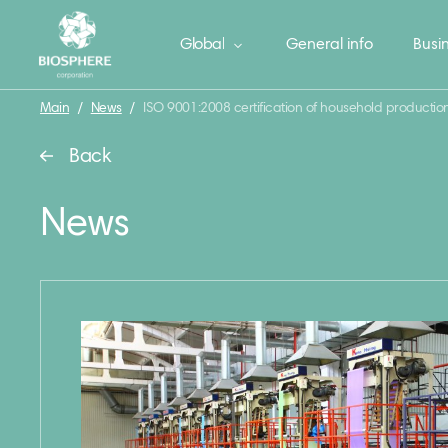
Global
General info
Busin
Main
/
News
/
ISO 9001:2008 certification of household productio
Back
News