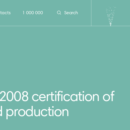
tacts
1 000 000
Search
008 certification of
 production