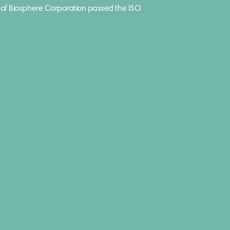
of Biosphere Corporation passed the ISO