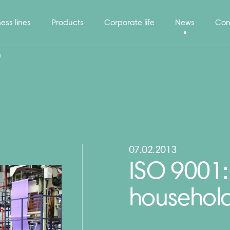
ess lines
Products
Corporate life
News
Con
n
07.02.2013
ISO 9001:2
household