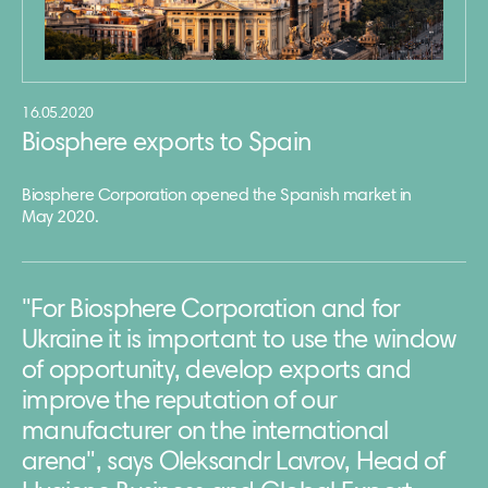
16.05.2020
Biosphere exports to Spain
Biosphere Corporation opened the Spanish market in
May 2020.
"For Biosphere Corporation and for
Ukraine it is important to use the window
of opportunity, develop exports and
improve the reputation of our
manufacturer on the international
arena", says Oleksandr Lavrov, Head of