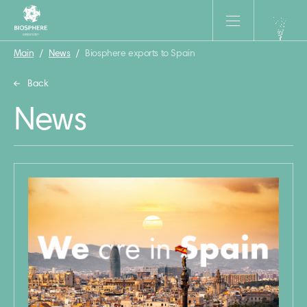
Main
/
News
/
Biosphere exports to Spain
Back
News