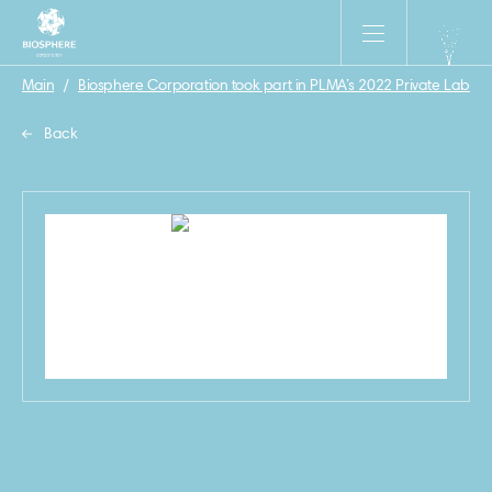
Main
/
Biosphere Corporation took part in PLMA’s 2022 Private Label
Back