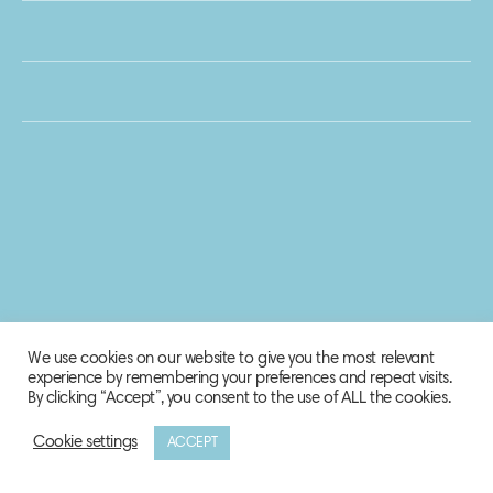
We use cookies on our website to give you the most relevant
experience by remembering your preferences and repeat visits.
By clicking “Accept”, you consent to the use of ALL the cookies.
Cookie settings
ACCEPT
© 2020 Biosphere Corporation.
All rights reserved.