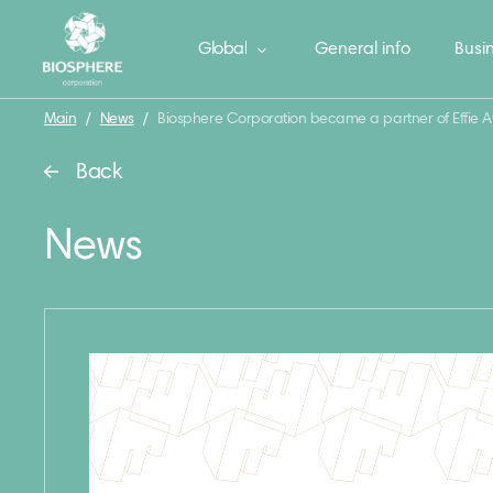
Global
General info
Busin
Main
/
News
/
Biosphere Corporation became a partner of Effie 
Back
News