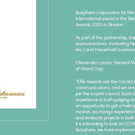
Biosphere corporation for the
international award in the fie
Awards 2020 in Ukraine.
As part of the partnership, th
representatives: marketing he
etc.) and Household business 
Olexander Lavrov, General M
of Grand Jury:
“
Effie Awards are the Oscars 
communications, and we are 
join the expert council. Each
experience in both judging and
an opportunity to get a helic
market, exchange experience w
and evaluate projects in both
it is interesting to look at C
Biosphere, we have implement