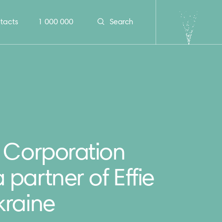
tacts
1 000 000
Search
 Corporation
partner of Effie
kraine