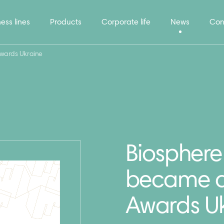
ess lines
Products
Corporate life
News
Con
Awards Ukraine
Biosphere
became a 
Awards U