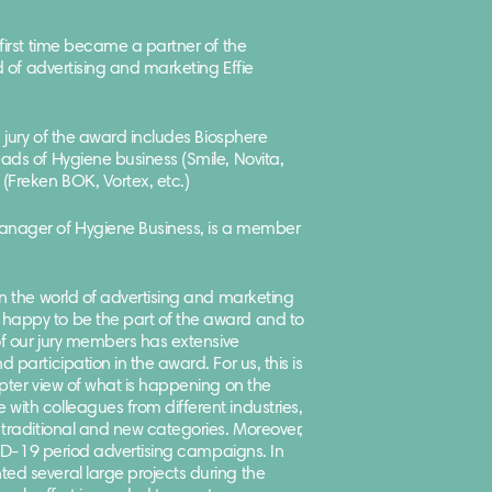
 first time became a partner of the
ld of advertising and marketing Effie
e jury of the award includes Biosphere
ads of Hygiene business (Smile, Novita,
(Freken BOK, Vortex, etc.)
anager of Hygiene Business, is a member
in the world of advertising and marketing
happy to be the part of the award and to
 of our jury members has extensive
 participation in the award. For us, this is
opter view of what is happening on the
ith colleagues from different industries,
 traditional and new categories. Moreover,
OVID-19 period advertising campaigns. In
ed several large projects during the