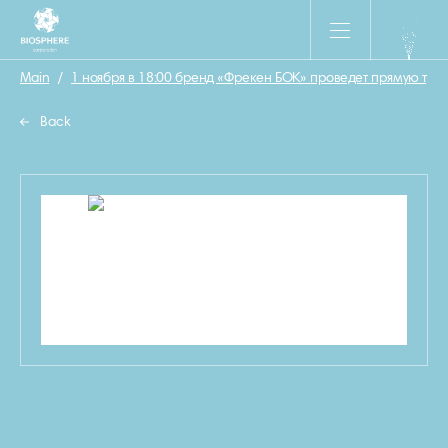
Main
/
1 ноября в 18:00 бренд «Фрекен БОК» проведет прямую тр
Back