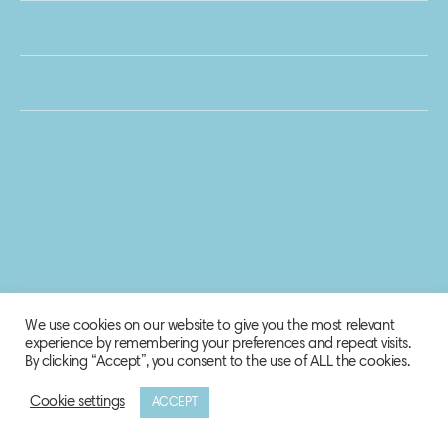
We use cookies on our website to give you the most relevant
experience by remembering your preferences and repeat visits.
By clicking “Accept”, you consent to the use of ALL the cookies.
Cookie settings
ACCEPT
© 2020 Biosphere Corporation.
All rights reserved.