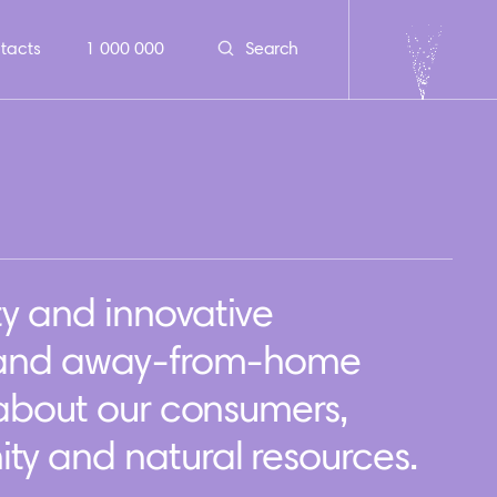
tacts
1 000 000
Search
ty and innovative
 and away-from-home
 about our consumers,
y and natural resources.