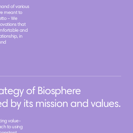
and of various
re meant to
otto – We
novations that
omfortable and
ationship, in
and
ategy of Biosphere
d by its mission and values.
ating value-
ch to using