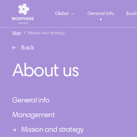
Global
General info
Busin
Main
/
Mission and strategy
Back
About us
General info
Management
Mission and strategy