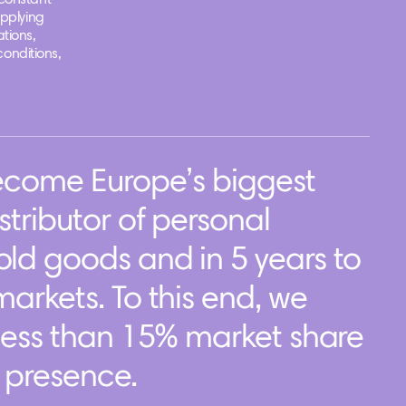
constant
applying
tions,
conditions,
become Europe’s biggest
tributor of personal
ld goods and in 5 years to
arkets. To this end, we
less than 15% market share
f presence.