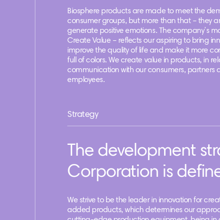
Biosphere products are made to meet the dem
consumer groups, but more than that – they a
generate positive emotions. The company’s m
Create Value – reflects our aspiring to bring in
improve the quality of life and make it more c
full of colors. We create value in products, in rel
communication with our consumers, partners 
employees.
Strategy
The development str
Corporation is define
We strive to be the leader in innovation for cre
added products, which determines our approa