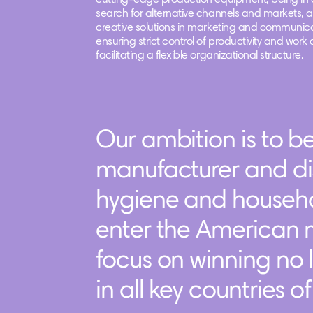
cutting-edge production equipment, being in 
search for alternative channels and markets, 
creative solutions in marketing and communica
ensuring strict control of productivity and work 
facilitating a flexible organizational structure.
Our ambition is to 
manufacturer and dis
hygiene and househo
enter the American m
focus on winning no 
in all key countries o