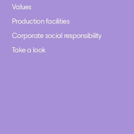
Values
Production facilities
Corporate social responsibility
Take a look