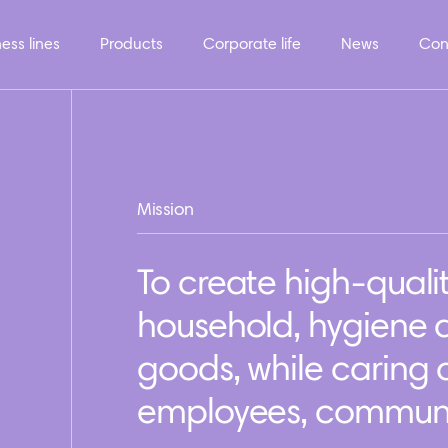
ess lines
Products
Corporate life
News
Con
Mission
To create high-quali
household, hygiene
goods, while caring
employees, communit