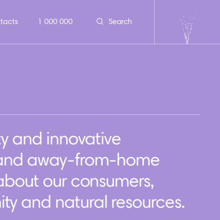
tacts
1 000 000
Search
ty and innovative
 and away-from-home
 about our consumers,
y and natural resources.