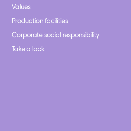
Values
Production facilities
Corporate social responsibility
Take a look