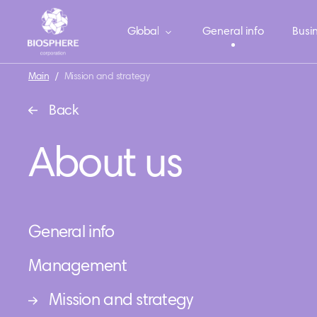
Global
General info
Busin
Main
/
Mission and strategy
Back
About us
General info
Management
Mission and strategy