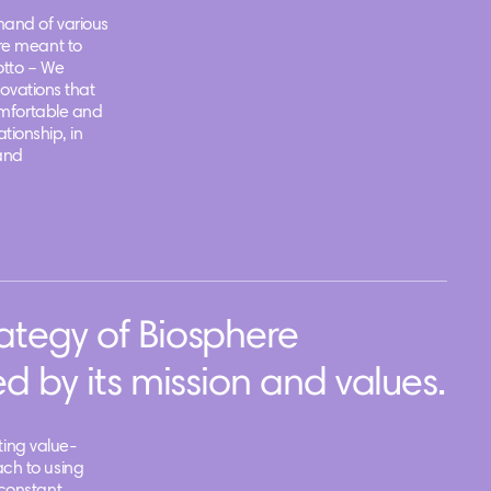
and of various
re meant to
otto – We
novations that
omfortable and
ationship, in
and
ategy of Biosphere
d by its mission and values.
ating value-
ch to using