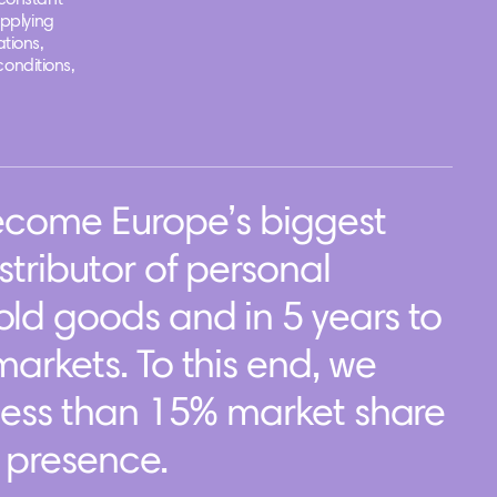
constant
applying
tions,
conditions,
become Europe’s biggest
tributor of personal
ld goods and in 5 years to
arkets. To this end, we
less than 15% market share
f presence.