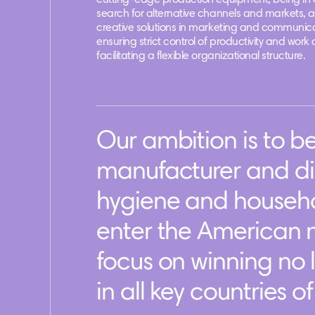
cutting-edge production equipment, being in 
search for alternative channels and markets, 
creative solutions in marketing and communica
ensuring strict control of productivity and work 
facilitating a flexible organizational structure.
Our ambition is to 
manufacturer and dis
hygiene and househo
enter the American m
focus on winning no 
in all key countries o