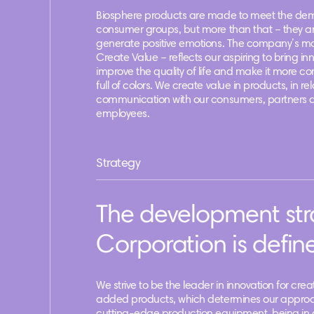
Biosphere products are made to meet the dem
consumer groups, but more than that – they a
generate positive emotions. The company’s m
Create Value – reflects our aspiring to bring in
improve the quality of life and make it more c
full of colors. We create value in products, in rel
communication with our consumers, partners 
employees.
Strategy
The development str
Corporation is define
We strive to be the leader in innovation for cre
added products, which determines our approa