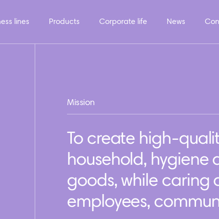
ess lines
Products
Corporate life
News
Con
Mission
To create high-quali
household, hygiene
goods, while caring
employees, communit