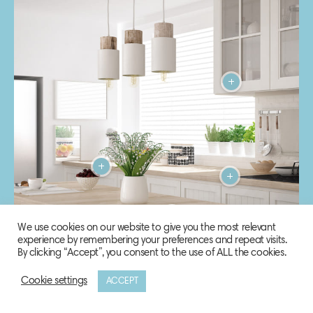
We use cookies on our website to give you the most relevant
experience by remembering your preferences and repeat visits.
By clicking “Accept”, you consent to the use of ALL the cookies.
Cookie settings
ACCEPT