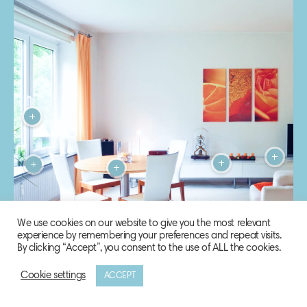
We use cookies on our website to give you the most relevant
experience by remembering your preferences and repeat visits.
By clicking “Accept”, you consent to the use of ALL the cookies.
Cookie settings
ACCEPT