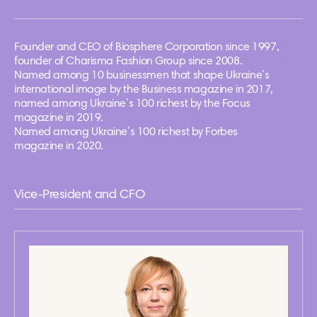
Founder and CEO of Biosphere Corporation since 1997,
founder of Charisma Fashion Group since 2008.
Named among 10 businessmen that shape Ukraine’s
international image by the Business magazine in 2017,
named among Ukraine’s 100 richest by the Focus
magazine in 2019.
Named among Ukraine’s 100 richest by Forbes
magazine in 2020.
Vice-President and CFO