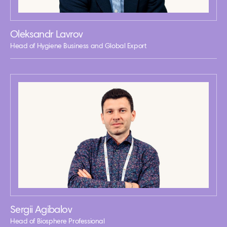
Oleksandr Lavrov
Head of Hygiene Business and Global Export
Sergii Agibalov
Head of Biosphere Professional