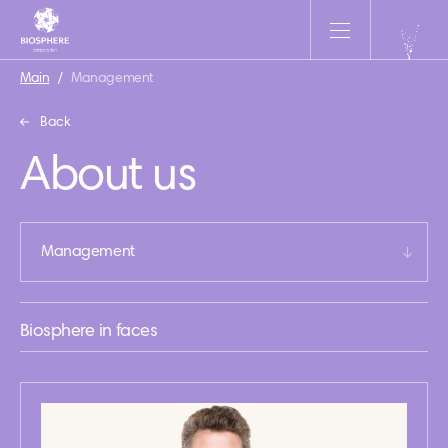
Main
/
Management
Back
About us
Management
Biosphere in faces