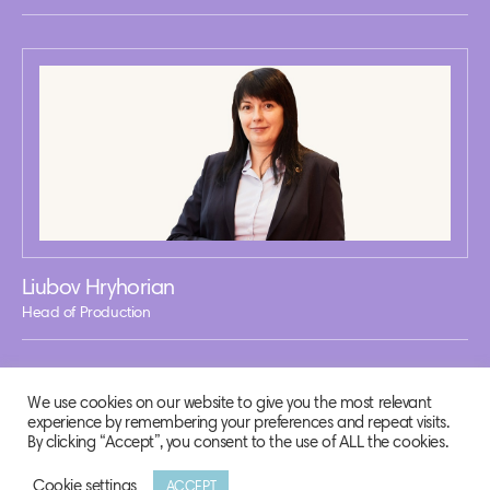
Liubov Hryhorian
Head of Production
We use cookies on our website to give you the most relevant
experience by remembering your preferences and repeat visits.
By clicking “Accept”, you consent to the use of ALL the cookies.
Cookie settings
ACCEPT