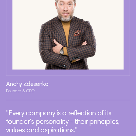
Andriy Zdesenko
Founder & CEO
"Every company is a reflection of its
founder's personality - their principles,
values and aspirations."