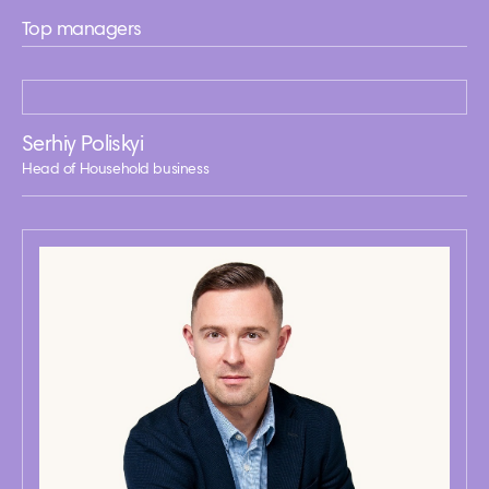
Top managers
Serhiy Poliskyi
Head of Household business