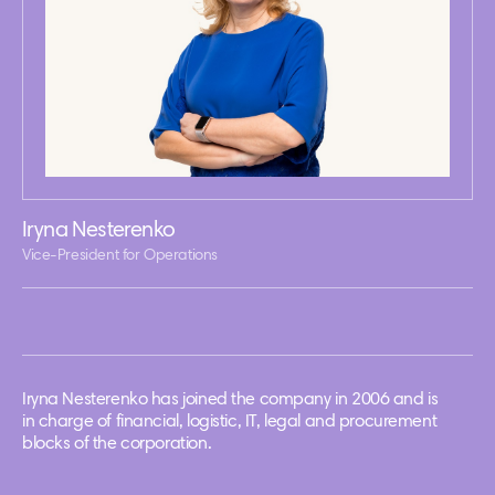
Iryna Nesterenko
Vice-President for Operations
Iryna Nesterenko has joined the company in 2006 and is
in charge of financial, logistic, IT, legal and procurement
blocks of the corporation.