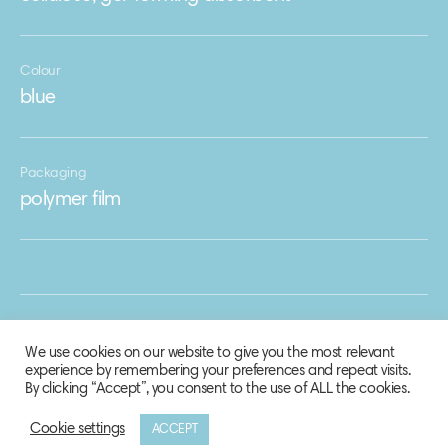
Colour
blue
Packaging
polymer film
We use cookies on our website to give you the most relevant
experience by remembering your preferences and repeat visits.
By clicking “Accept”, you consent to the use of ALL the cookies.
Cookie settings
ACCEPT
© 2020 Biosphere Corporation.