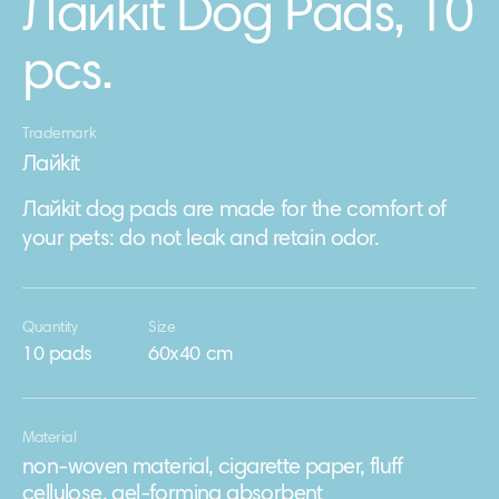
Лайkit Dog Pads, 10
pcs.
Trademark
Лайkit
Лайkit dog pads are made for the comfort of
your pets: do not leak and retain odor.
Quantity
Size
10 pads
60х40 cm
Material
non-woven material, cigarette paper, fluff
cellulose, gel-forming absorbent