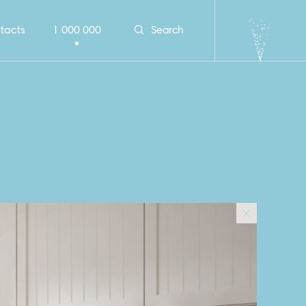
tacts
1 000 000
Search