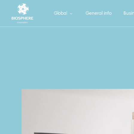
Global
General info
Busin