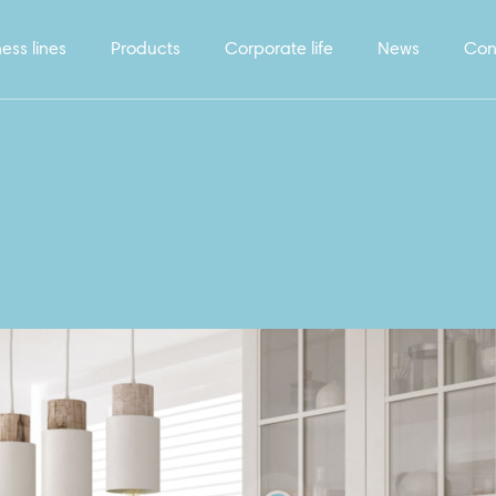
ess lines
Products
Corporate life
News
Con