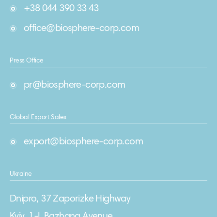
+38 044 390 33 43
office@biosphere-corp.com
Press Office
pr@biosphere-corp.com
Global Export Sales
export@biosphere-corp.com
Ukraine
Dnipro, 37 Zaporizke Highway
Kyiv, 1-L Bazhana Avenue