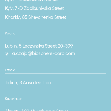
Kyiv, 7-D Zdolbunivska Street
Kharkiv, 85 Shevchenka Street
Poland
Lublin, 5 Leczynska Street 20-309
a.czaja@biosphere-corp.com
Estonia
Tallinn, 3 Aasa tee, Loo
Kazakhstan