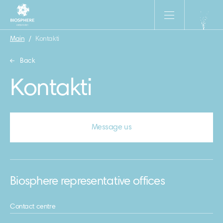
Main
/
Kontakti
Back
Kontakti
Message us
Biosphere representative offices
Contact centre