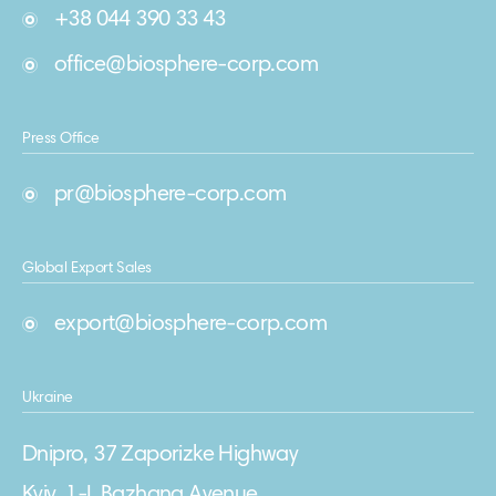
+38 044 390 33 43
office@biosphere-corp.com
Press Office
pr@biosphere-corp.com
Global Export Sales
export@biosphere-corp.com
Ukraine
Dnipro, 37 Zaporizke Highway
Kyiv, 1-L Bazhana Avenue