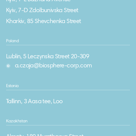
Kyiv, 7-D Zdolbunivska Street
Kharkiv, 85 Shevchenka Street
Poland
Lublin, 5 Leczynska Street 20-309
a.czaja@biosphere-corp.com
Estonia
Tallinn, 3 Aasa tee, Loo
Kazakhstan