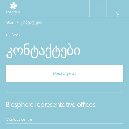
Main
/
კონტაქტები
Back
კონტაქტები
Message us
Biosphere representative offices
Contact centre