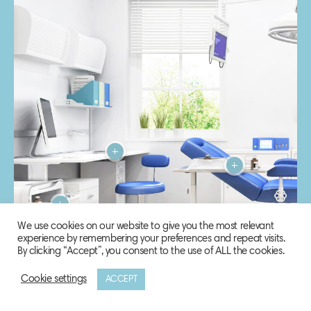
We use cookies on our website to give you the most relevant
experience by remembering your preferences and repeat visits.
By clicking “Accept”, you consent to the use of ALL the cookies.
Cookie settings
ACCEPT