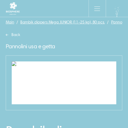
Main
/
Bambik diapers Mega JUNIOR (11-25 kg), 80 pcs.
/
Pannolini
Back
Pannolini usa e getta