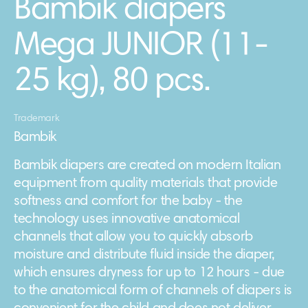
Bambik diapers
Mega JUNIOR (11-
25 kg), 80 pcs.
Trademark
Bambik
Bambik diapers are created on modern Italian
equipment from quality materials that provide
softness and comfort for the baby - the
technology uses innovative anatomical
channels that allow you to quickly absorb
moisture and distribute fluid inside the diaper,
which ensures dryness for up to 12 hours - due
to the anatomical form of channels of diapers is