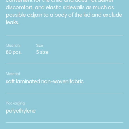
convenient for the child and does not deliver
discomfort, and elastic sidewalls as much as
possible adjoin to a body of the kid and exclude
leaks.
Quantity
Size
80 pcs.
5 size
Material
soft laminated non-woven fabric
Packaging
polyethylene