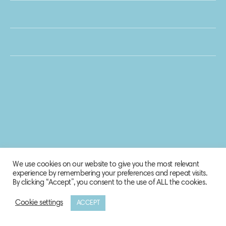
We use cookies on our website to give you the most relevant
experience by remembering your preferences and repeat visits.
By clicking “Accept”, you consent to the use of ALL the cookies.
Cookie settings
ACCEPT
© 2020 Biosphere Corporation.
All rights reserved.