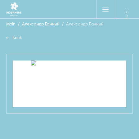
Main
/
Александр Банный
/
Александр Банный
Back