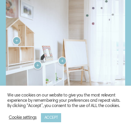
We use cookies on our website to give you the most relevant
experience by remembering your preferences and repeat visits.
By clicking “Accept”, you consent to the use of ALL the cookies.
Cookie settings
ACCEPT