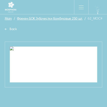
Main
/
Фрекен БОК Зубочистки бамбуковые 250 шт.
/
62_MOCKUP_
Back