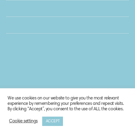
We use cookies on our website to give you the most relevant
experience by remembering your preferences and repeat visits.
By clicking “Accept”, you consent to the use of ALL the cookies.
Cookie settings
ACCEPT
© 2020 Biosphere Corporation.
All rights reserved.