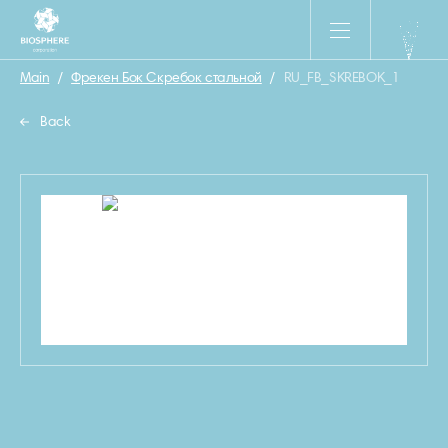
Main
/
Фрекен Бок Скребок стальной
/
RU_FB_SKREBOK_1
Back