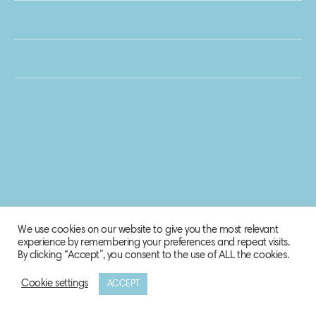
We use cookies on our website to give you the most relevant
experience by remembering your preferences and repeat visits.
By clicking “Accept”, you consent to the use of ALL the cookies.
Cookie settings
ACCEPT
© 2020 Biosphere Corporation.
All rights reserved.