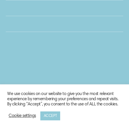
We use cookies on our website to give you the most relevant
experience by remembering your preferences and repeat visits.
By clicking “Accept”, you consent to the use of ALL the cookies.
Cookie settings
ACCEPT
© 2020 Biosphere Corporation.
All rights reserved.