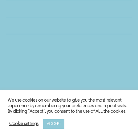
We use cookies on our website to give you the most relevant
experience by remembering your preferences and repeat visits.
By clicking “Accept”, you consent to the use of ALL the cookies.
Cookie settings
ACCEPT
© 2020 Biosphere Corporation.
All rights reserved.