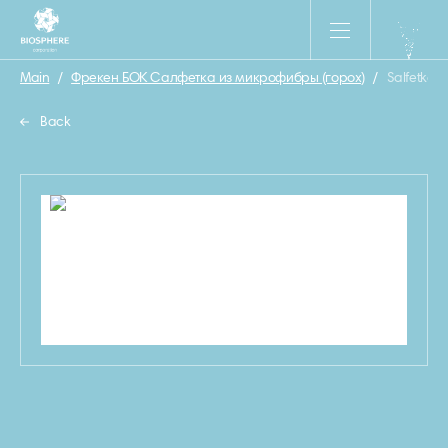
Main
/
Фрекен БОК Салфетка из микрофибры (горох)
/
Salfetka_
Back