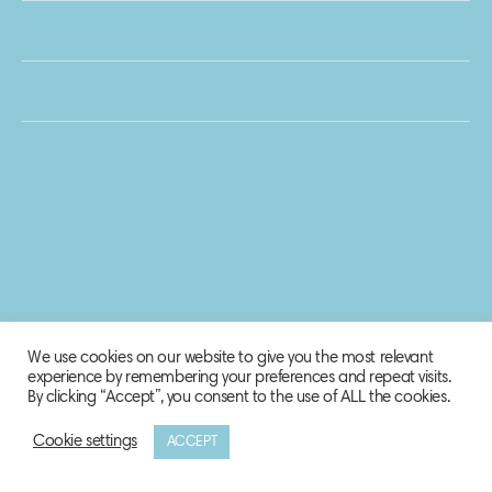
We use cookies on our website to give you the most relevant
experience by remembering your preferences and repeat visits.
By clicking “Accept”, you consent to the use of ALL the cookies.
Cookie settings
ACCEPT
© 2020 Biosphere Corporation.
All rights reserved.