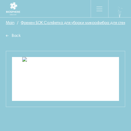
Main
/
Фрекен БОК Салфетка для уборки микрофибра для стекол 
Back