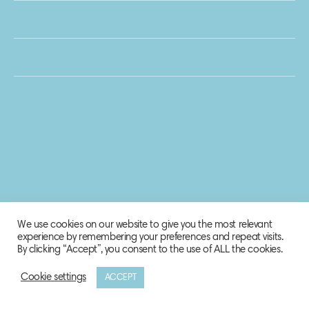
We use cookies on our website to give you the most relevant
experience by remembering your preferences and repeat visits.
By clicking “Accept”, you consent to the use of ALL the cookies.
Cookie settings
ACCEPT
© 2020 Biosphere Corporation.
All rights reserved.