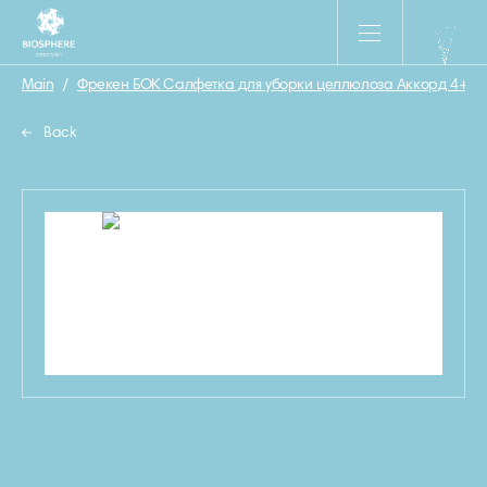
Main
/
Фрекен БОК Салфетка для уборки целлюлоза Аккорд 4+1 ш
Back