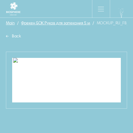
Main
/
Фрекен БОК Рукав для запекания 5 м
/
MOCKUP_RU_FB_Ru
Back