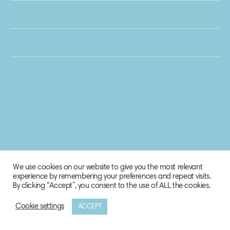
We use cookies on our website to give you the most relevant
experience by remembering your preferences and repeat visits.
By clicking “Accept”, you consent to the use of ALL the cookies.
Cookie settings
ACCEPT
© 2020 Biosphere Corporation.
All rights reserved.