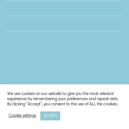
We use cookies on our website to give you the most relevant
experience by remembering your preferences and repeat visits.
By clicking “Accept”, you consent to the use of ALL the cookies.
Cookie settings
ACCEPT
© 2020 Biosphere Corporation.
All rights reserved.