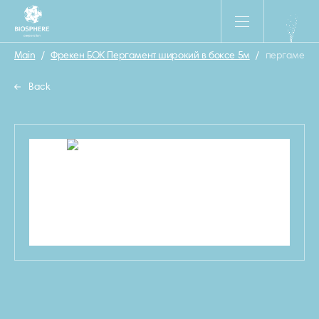
Main
/
Фрекен БОК Пергамент широкий в боксе 5м
/
пергамент
Back