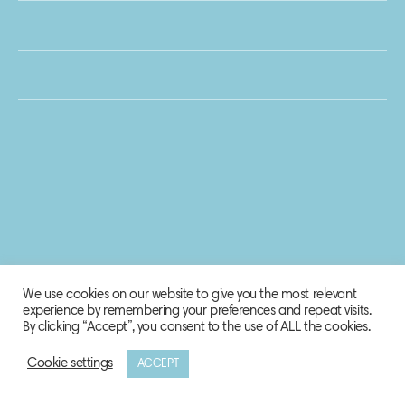
We use cookies on our website to give you the most relevant
experience by remembering your preferences and repeat visits.
By clicking “Accept”, you consent to the use of ALL the cookies.
Cookie settings
ACCEPT
© 2020 Biosphere Corporation.
All rights reserved.