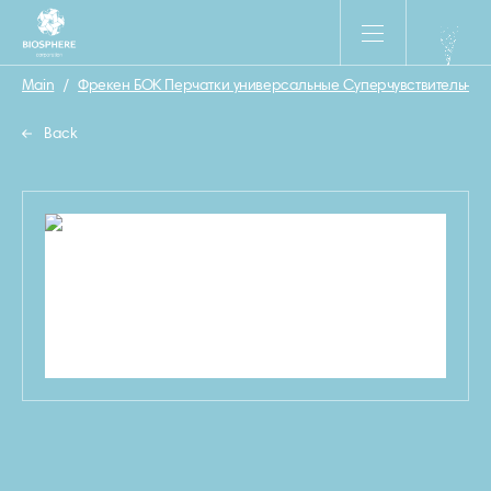
Main
/
Фрекен БОК Перчатки универсальные Суперчувствительные
Back