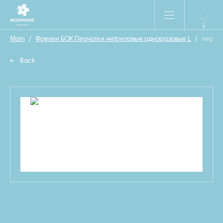
Main
/
Фрекен БОК Перчатки нитриловые одноразовые L
/
перчат
Back