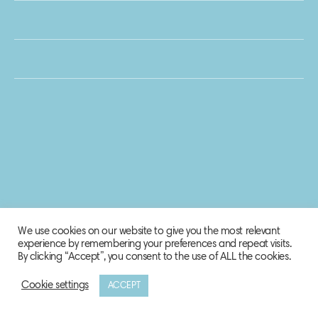
We use cookies on our website to give you the most relevant
experience by remembering your preferences and repeat visits.
By clicking “Accept”, you consent to the use of ALL the cookies.
Cookie settings
ACCEPT
© 2020 Biosphere Corporation.
All rights reserved.