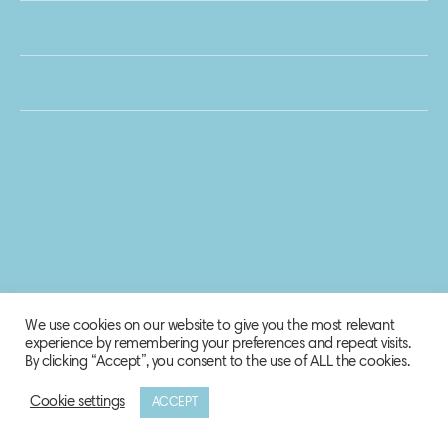
We use cookies on our website to give you the most relevant
experience by remembering your preferences and repeat visits.
By clicking “Accept”, you consent to the use of ALL the cookies.
Cookie settings
ACCEPT
© 2020 Biosphere Corporation.
All rights reserved.