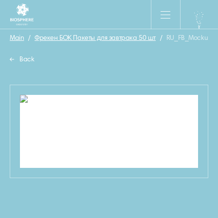
Main
/
Фрекен БОК Пакеты для завтрака 50 шт
/
RU_FB_Mockup_P
Back