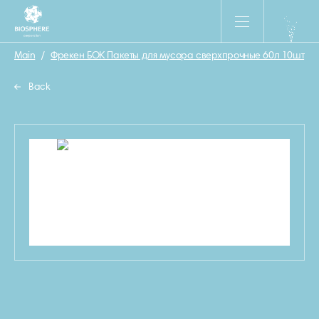
Main
/
Фрекен БОК Пакеты для мусора сверхпрочные 60л 10шт
/
Back