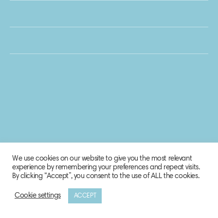
We use cookies on our website to give you the most relevant
experience by remembering your preferences and repeat visits.
By clicking “Accept”, you consent to the use of ALL the cookies.
Cookie settings
ACCEPT
© 2020 Biosphere Corporation.
All rights reserved.