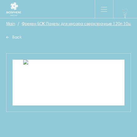
Main
/
Фрекен БОК Пакеты для мусора сверхпрочные 120л 10шт
/
Back