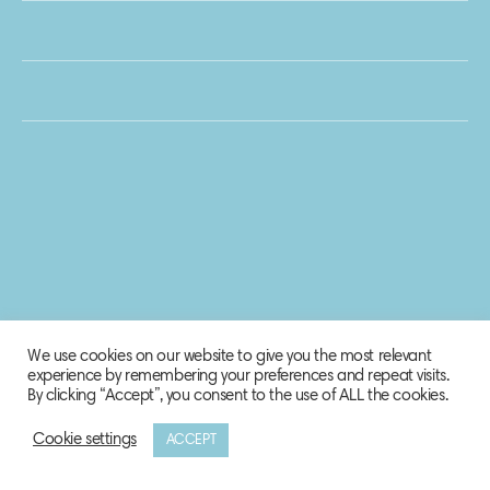
We use cookies on our website to give you the most relevant
experience by remembering your preferences and repeat visits.
By clicking “Accept”, you consent to the use of ALL the cookies.
Cookie settings
ACCEPT
© 2020 Biosphere Corporation.
All rights reserved.