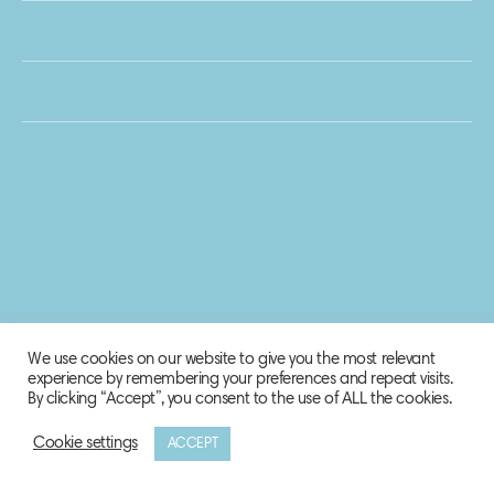
We use cookies on our website to give you the most relevant
experience by remembering your preferences and repeat visits.
By clicking “Accept”, you consent to the use of ALL the cookies.
Cookie settings
ACCEPT
© 2020 Biosphere Corporation.
All rights reserved.