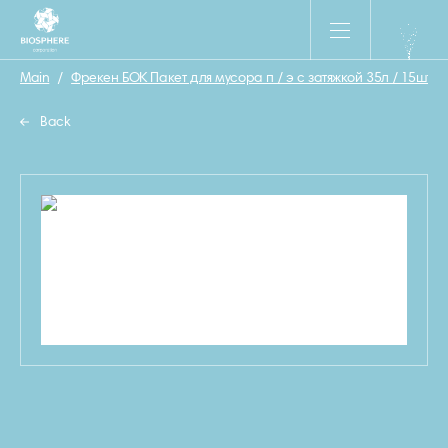
Main
/
Фрекен БОК Пакет для мусора п / э с затяжкой 35л / 15шт.
/
Back