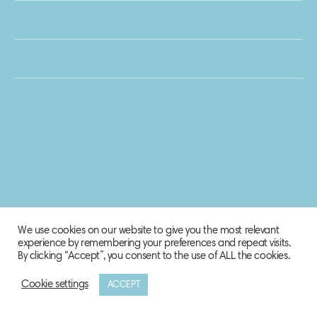
We use cookies on our website to give you the most relevant
experience by remembering your preferences and repeat visits.
By clicking “Accept”, you consent to the use of ALL the cookies.
Cookie settings
ACCEPT
© 2020 Biosphere Corporation.
All rights reserved.