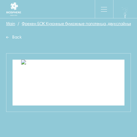
Main
/
Фрекен БОК Кухонные бумажные полотенца, двухслойные, 31
Back