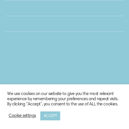
We use cookies on our website to give you the most relevant
experience by remembering your preferences and repeat visits.
By clicking “Accept”, you consent to the use of ALL the cookies.
Cookie settings
ACCEPT
© 2020 Biosphere Corporation.
All rights reserved.