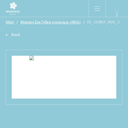
Main
/
Фрекен Бок Губки кухонные «MAX»
/
FB_GUBKA_MAX_5
Back