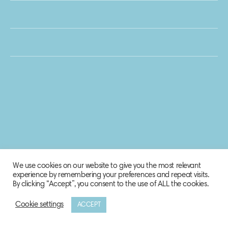
We use cookies on our website to give you the most relevant
experience by remembering your preferences and repeat visits.
By clicking “Accept”, you consent to the use of ALL the cookies.
Cookie settings
ACCEPT
© 2020 Biosphere Corporation.
All rights reserved.