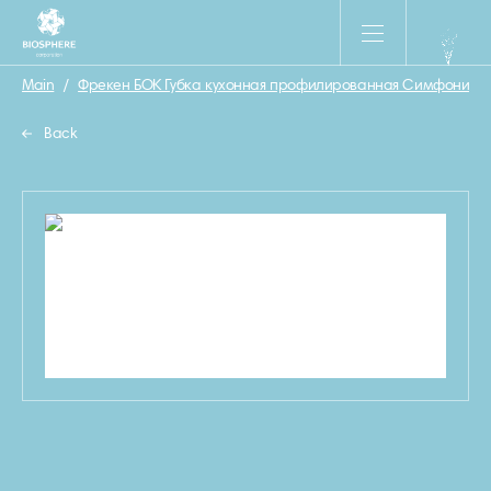
Main
/
Фрекен БОК Губка кухонная профилированная Симфония 5
Back