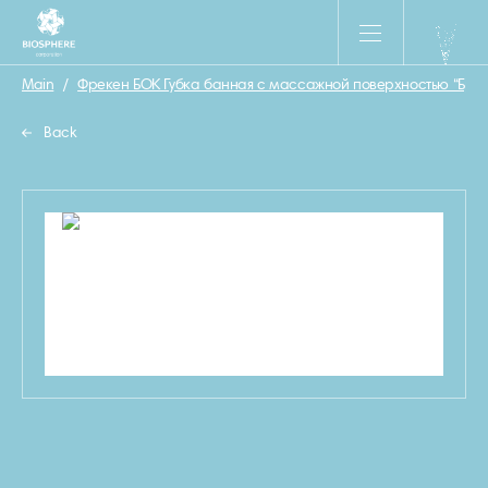
Main
/
Фрекен БОК Губка банная с массажной поверхностью “Бриз
Back