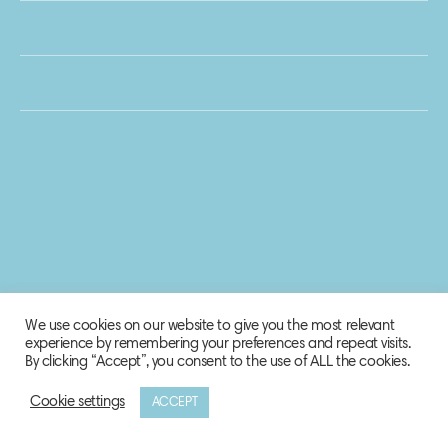
We use cookies on our website to give you the most relevant
experience by remembering your preferences and repeat visits.
By clicking “Accept”, you consent to the use of ALL the cookies.
Cookie settings
ACCEPT
© 2020 Biosphere Corporation.
All rights reserved.