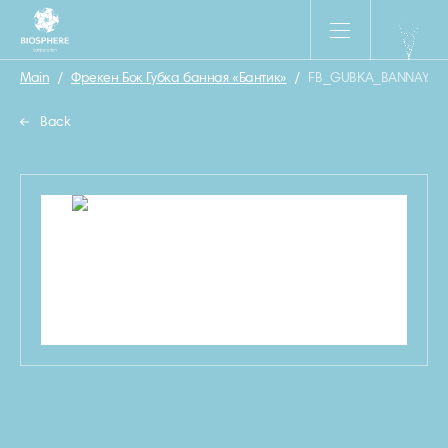
Main
/
Фрекен Бок Губка банная «Бантик»
/
FB_GUBKA_BANNAYA_B
Back