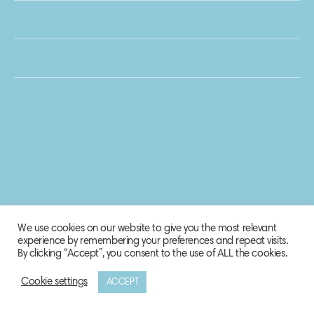
We use cookies on our website to give you the most relevant
experience by remembering your preferences and repeat visits.
By clicking “Accept”, you consent to the use of ALL the cookies.
Cookie settings
ACCEPT
© 2020 Biosphere Corporation.
All rights reserved.