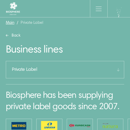
Main
/
Private Label
Back
Business lines
Private Label
Biosphere has been supplying
private label goods since 2007.