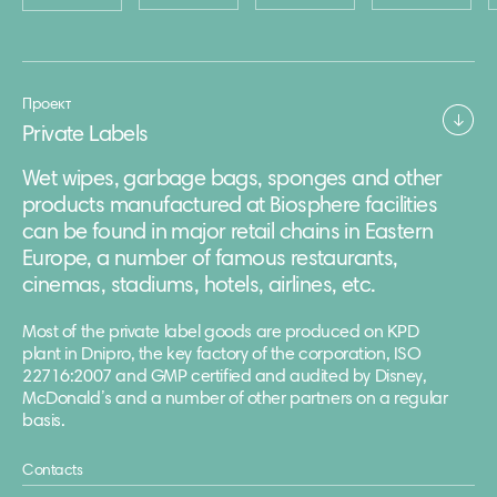
Проект
Private Labels
Wet wipes, garbage bags, sponges and other
products manufactured at Biosphere facilities
can be found in major retail chains in Eastern
Europe, a number of famous restaurants,
cinemas, stadiums, hotels, airlines, etc.
Most of the private label goods are produced on KPD
plant in Dnipro, the key factory of the corporation, ISO
22716:2007 and GMP certified and audited by Disney,
McDonald’s and a number of other partners on a regular
basis.
Contacts