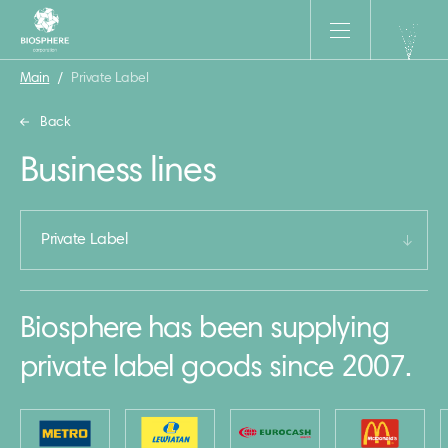
Main
/
Private Label
Back
Business lines
Private Label
Biosphere has been supplying
private label goods since 2007.