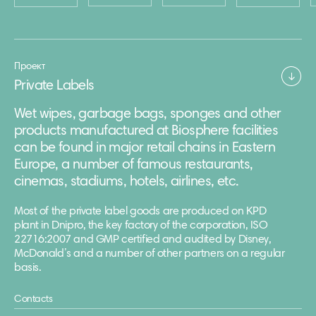
Проект
Private Labels
Wet wipes, garbage bags, sponges and other
products manufactured at Biosphere facilities
can be found in major retail chains in Eastern
Europe, a number of famous restaurants,
cinemas, stadiums, hotels, airlines, etc.
Most of the private label goods are produced on KPD
plant in Dnipro, the key factory of the corporation, ISO
22716:2007 and GMP certified and audited by Disney,
McDonald’s and a number of other partners on a regular
basis.
Contacts