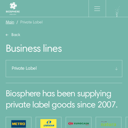
Main
/
Private Label
Back
Business lines
Private Label
Biosphere has been supplying
private label goods since 2007.