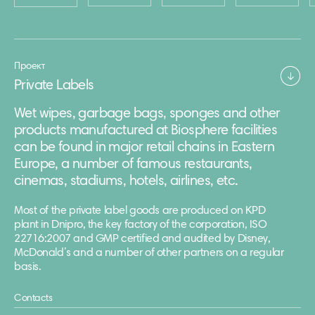
Проект
Private Labels
Wet wipes, garbage bags, sponges and other
products manufactured at Biosphere facilities
can be found in major retail chains in Eastern
Europe, a number of famous restaurants,
cinemas, stadiums, hotels, airlines, etc.
Most of the private label goods are produced on KPD
plant in Dnipro, the key factory of the corporation, ISO
22716:2007 and GMP certified and audited by Disney,
McDonald’s and a number of other partners on a regular
basis.
Contacts