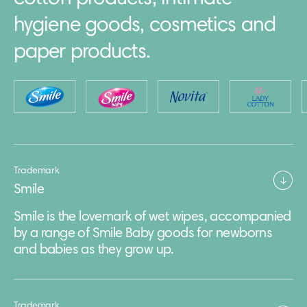
hygiene goods, cosmetics and
paper products.
Trademark
Smile
Smile is the lovemark of wet wipes, accompanied
by a range of Smile Baby goods for newborns
and babies as they grow up.
Trademark