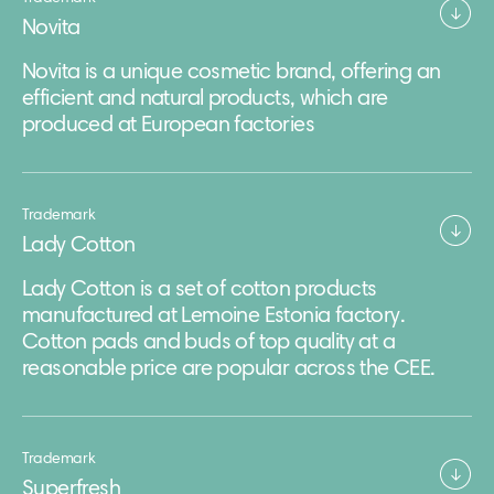
Novita
Novita is a unique cosmetic brand, offering an
efficient and natural products, which are
produced at European factories
Trademark
Lady Cotton
Lady Cotton is a set of cotton products
manufactured at Lemoine Estonia factory.
Cotton pads and buds of top quality at a
reasonable price are popular across the CEE.
Trademark
Superfresh