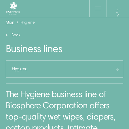
Main
/
Hygiene
Back
Business lines
Hygiene
The Hygiene business line of
Biosphere Corporation offers
top-quality wet wipes, diapers,
cotton products, intimate