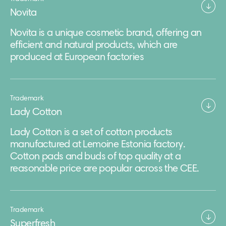
Novita
Novita is a unique cosmetic brand, offering an
efficient and natural products, which are
produced at European factories
Trademark
Lady Cotton
Lady Cotton is a set of cotton products
manufactured at Lemoine Estonia factory.
Cotton pads and buds of top quality at a
reasonable price are popular across the CEE.
Trademark
Superfresh