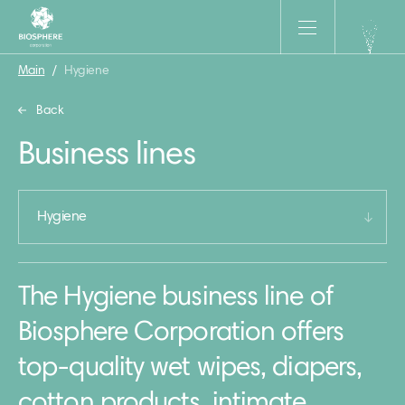
Main
/
Hygiene
Back
Business lines
Hygiene
The Hygiene business line of
Biosphere Corporation offers
top-quality wet wipes, diapers,
cotton products, intimate