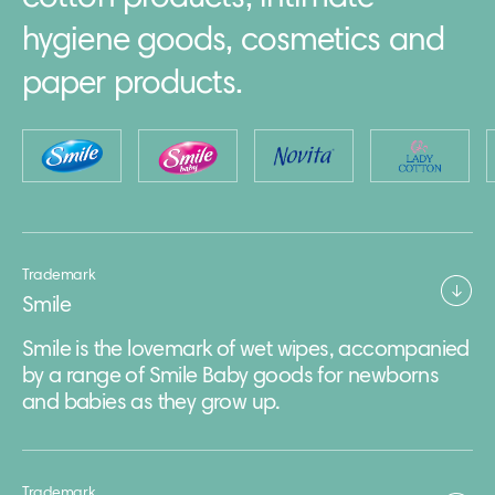
hygiene goods, cosmetics and
paper products.
Trademark
Smile
Smile is the lovemark of wet wipes, accompanied
by a range of Smile Baby goods for newborns
and babies as they grow up.
Trademark