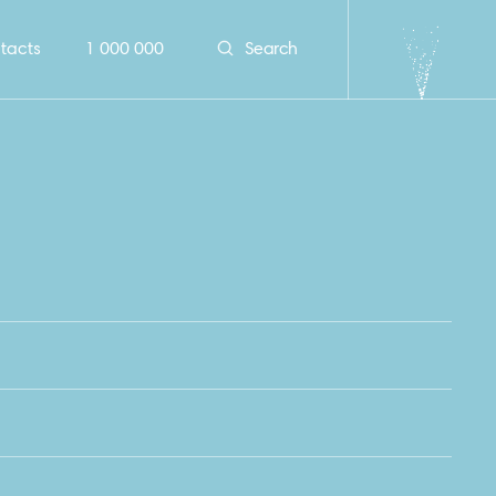
tacts
1 000 000
Search