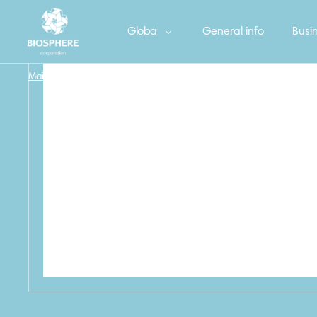
Global
General info
Busin
Main
/
Household
/
V_KITCHEN_SPONGE_5