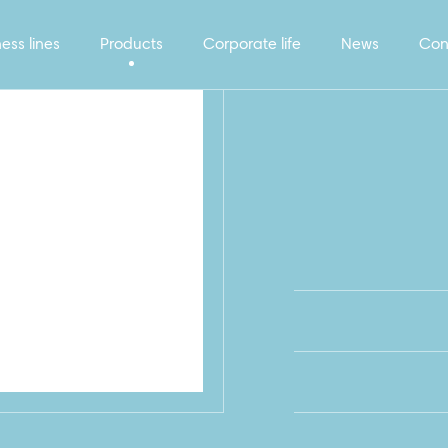
ess lines
Products
Corporate life
News
Con