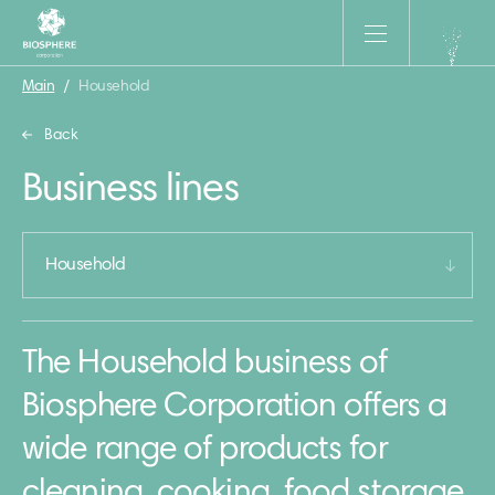
Main
/
Household
Back
Business lines
Household
The Household business of
Biosphere Corporation offers a
wide range of products for
cleaning, cooking, food storage