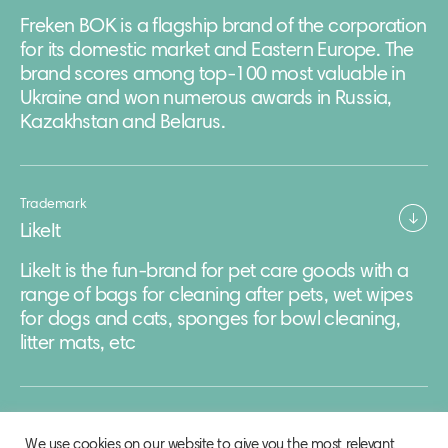
Freken BOK is a flagship brand of the corporation
for its domestic market and Eastern Europe. The
brand scores among top-100 most valuable in
Ukraine and won numerous awards in Russia,
Kazakhstan and Belarus.
Trademark
LikeIt
LikeIt is the fun-brand for pet care goods with a
range of bags for cleaning after pets, wet wipes
for dogs and cats, sponges for bowl cleaning,
litter mats, etc
We use cookies on our website to give you the most relevant