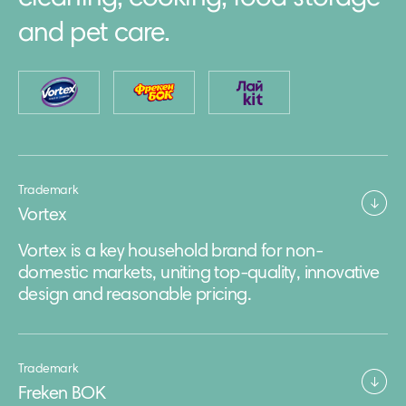
and pet care.
Trademark
Vortex
Vortex is a key household brand for non-
domestic markets, uniting top-quality, innovative
design and reasonable pricing.
Trademark
Freken BOK