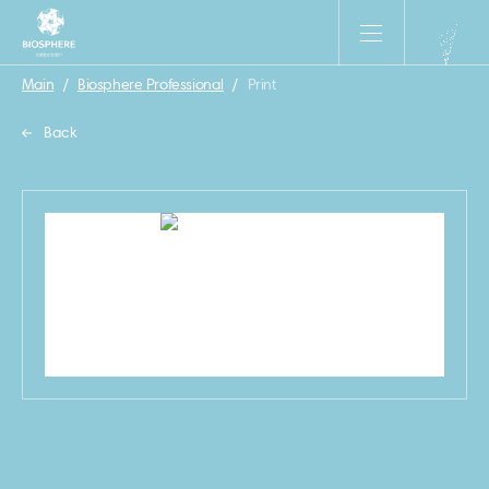
Main
/
Biosphere Professional
/
Print
Back