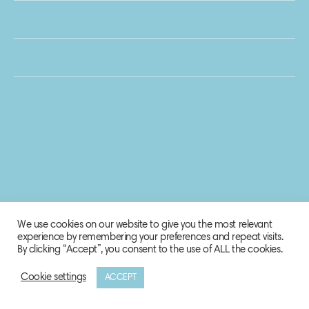
We use cookies on our website to give you the most relevant
experience by remembering your preferences and repeat visits.
By clicking “Accept”, you consent to the use of ALL the cookies.
Cookie settings
ACCEPT
© 2020 Biosphere Corporation.
All rights reserved.